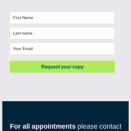
Request your copy
For all appointments
please contact