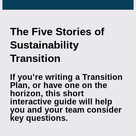
The Five Stories of
Sustainability
Transition
If you’re writing a Transition
Plan, or have one on the
horizon, this short
interactive guide will help
you and your team consider
key questions.