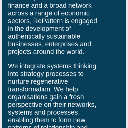
finance and a broad network
across a range of economic
sectors, RePattern is engaged
in the development of
authentically sustainable
businesses, enterprises and
projects around the world.
We integrate systems thinking
into strategy processes to
nurture regenerative
transformation. We help
organisations gain a fresh
perspective on their networks,
systems and processes,
enabling them to form new
patterns of relationship and