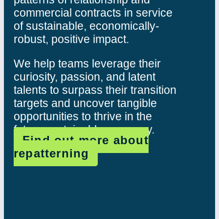
commercial contracts in service
of sustainable, economically-
robust, positive impact.
We help teams leverage their
curiosity, passion, and latent
talents to surpass their transition
targets and uncover tangible
opportunities to thrive in the
future sustainable economy.
Find out more about
repatterning