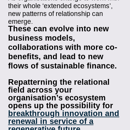
their whole ‘extended ecosystems’,
new patterns of relationship can
emerge.
These can evolve into new
business models,
collaborations with more co-
benefits, and lead to new
flows of sustainable finance.
Repatterning the relational
field across your
organisation’s ecosystem
opens up the possibility for
breakthrough innovation and
renewal in service of a
regenerative future
.