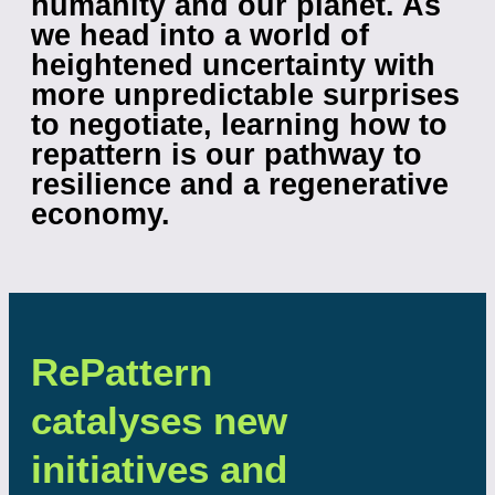
humanity and our planet. As
we head into a world of
heightened uncertainty with
more unpredictable surprises
to negotiate,
learning how to
repattern is our pathway to
resilience and a regenerative
economy.
RePattern
catalyses new
initiatives and