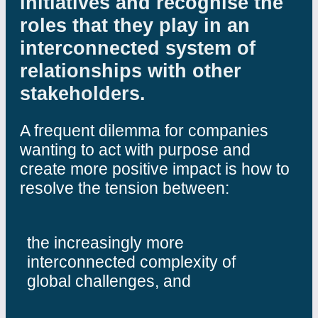
initiatives and recognise the
roles that they play in an
interconnected system of
relationships with other
stakeholders.
A frequent dilemma for companies
wanting to act with purpose and
create more positive impact is how to
resolve the tension between:
the increasingly more
interconnected complexity of
global challenges, and