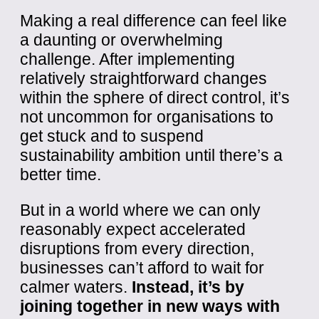
Making a real difference can feel like
a daunting or overwhelming
challenge. After implementing
relatively straightforward changes
within the sphere of direct control, it’s
not uncommon for organisations to
get stuck and to suspend
sustainability ambition until there’s a
better time.
But in a world where we can only
reasonably expect accelerated
disruptions from every direction,
businesses can’t afford to wait for
calmer waters.
Instead, it’s by
joining together in new ways with