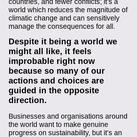
countries, and fewer conflicts; it’s a
world which reduces the magnitude of
climatic change and can sensitively
manage the consequences for all.
Despite it being a world we
might all like, it feels
improbable right now
because so many of our
actions and choices are
guided in the opposite
direction.
Businesses and organisations around
the world want to make genuine
progress on sustainability, but it’s an