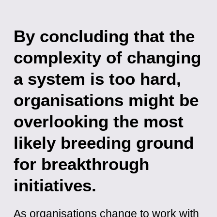
By concluding that the
complexity of changing
a system is too hard,
organisations might be
overlooking the most
likely breeding ground
for breakthrough
initiatives.
As organisations change to work with