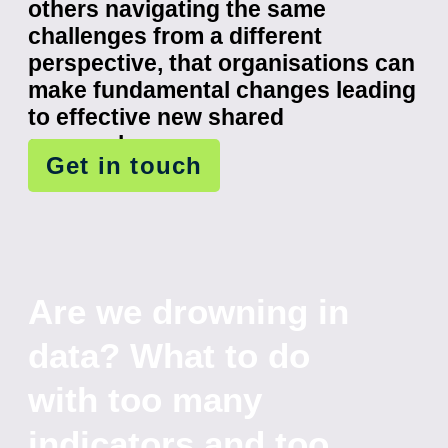
others navigating the same
challenges from a different
perspective, that organisations can
make fundamental changes leading
to effective new shared
approaches.
Get in touch
Are we drowning in
data? What to do
with too many
indicators and too