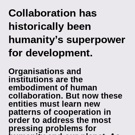
Collaboration has
historically been
humanity’s superpower
for development.
Organisations and
institutions are the
embodiment of human
collaboration. But now these
entities must learn new
patterns of cooperation in
order to address the most
pressing problems for