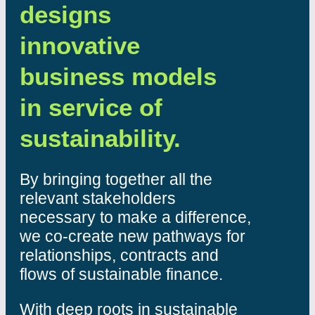
designs
innovative
business models
in service of
sustainability.
By bringing together all the
relevant stakeholders
necessary to make a difference,
we co-create new pathways for
relationships, contracts and
flows of sustainable finance.
With deep roots in sustainable