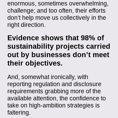
enormous, sometimes overwhelming,
challenge; and too often, their efforts
don’t help move us collectively in the
right direction.
Evidence shows that 98% of
sustainability projects carried
out by businesses don’t meet
their objectives.
And, somewhat ironically, with
reporting regulation and disclosure
requirements grabbing more of the
available attention, the confidence to
take on high-ambition strategies is
faltering.