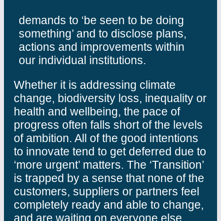
demands to ‘be seen to be doing
something’ and to disclose plans,
actions and improvements within
our individual institutions.
Whether it is addressing climate
change, biodiversity loss, inequality or
health and wellbeing, the pace of
progress often falls short of the levels
of ambition. All of the good intentions
to innovate tend to get deferred due to
‘more urgent’ matters. The ‘Transition’
is trapped by a sense that none of the
customers, suppliers or partners feel
completely ready and able to change,
and are waiting on everyone else.