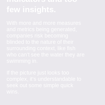
few insights.
With more and more measures
and metrics being generated,
companies risk becoming
blinded to the nature of their
surrounding context, like fish
who can’t see the water they are
swimming in.
If the picture just looks too
complex, it’s understandable to
seek out some simple quick
wins.