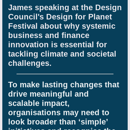
James speaking at the Design
Council's Design for Planet
Festival about why systemic
business and finance
innovation is essential for
tackling climate and societal
challenges.
To make lasting changes that
drive meaningful and
scalable impact,
organisations may need to
look broader than ‘simple’