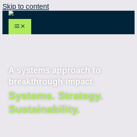
Skip to content
A systems approach to
breakthrough impact
Systems. Strategy.
Sustainability.