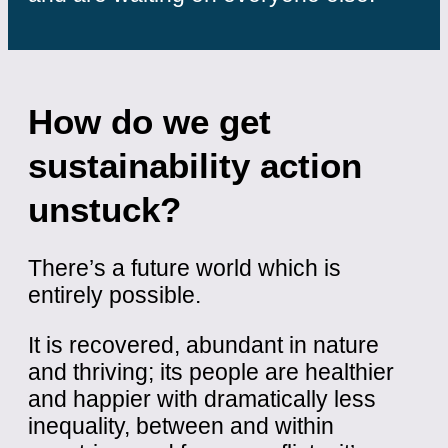
How do we get
sustainability action
unstuck?
There’s a future world which is
entirely possible.
It is recovered, abundant in nature
and thriving; its people are healthier
and happier with dramatically less
inequality, between and within