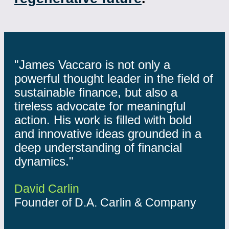
"James Vaccaro is not only a
powerful thought leader in the field of
sustainable finance, but also a
tireless advocate for meaningful
action. His work is filled with bold
and innovative ideas grounded in a
deep understanding of financial
dynamics."
David Carlin
Founder of D.A. Carlin & Company